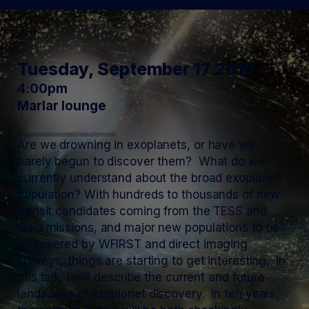
Tuesday, September 17 2019
4:00pm
Marlar lounge
Are we drowning in exoplanets, or have we
barely begun to discover them? What do we
currently understand about the broad exoplanet
population? With hundreds to thousands of new
transit candidates coming from the TESS and
Gaia missions, and major new populations to be
discovered by WFIRST and direct imaging
surveys, things are starting to get interesting. In
this talk, I will describe the current and future
landscape of exoplanet discovery. In ten years,