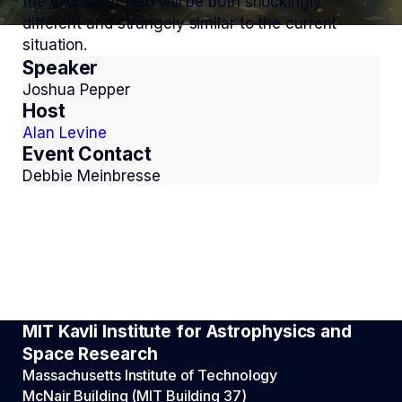
the exoplanet field will be both shockingly
different and strangely similar to the current
situation.
Speaker
Joshua Pepper
Host
Alan Levine
Event Contact
Debbie Meinbresse
MIT Kavli Institute for Astrophysics and
Space Research
Massachusetts Institute of Technology
McNair Building (MIT Building 37)