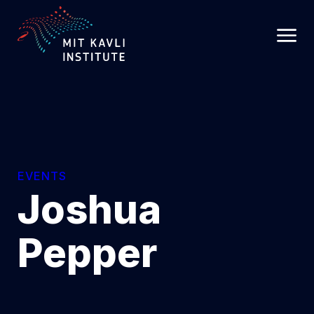
SKIP
TO
MAIN
CONTENT
EVENTS
Joshua
Pepper