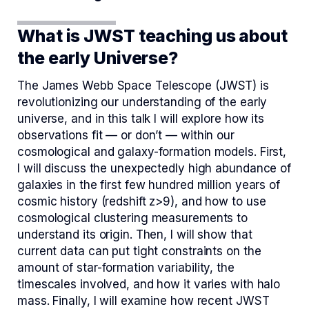
What is JWST teaching us about
the early Universe?
The James Webb Space Telescope (JWST) is
revolutionizing our understanding of the early
universe, and in this talk I will explore how its
observations fit — or don’t — within our
cosmological and galaxy-formation models. First,
I will discuss the unexpectedly high abundance of
galaxies in the first few hundred million years of
cosmic history (redshift z>9), and how to use
cosmological clustering measurements to
understand its origin. Then, I will show that
current data can put tight constraints on the
amount of star-formation variability, the
timescales involved, and how it varies with halo
mass. Finally, I will examine how recent JWST