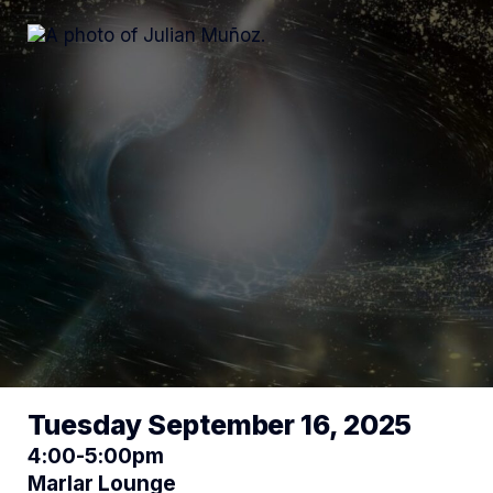
Tuesday September 16, 2025
4:00-5:00pm
Marlar Lounge