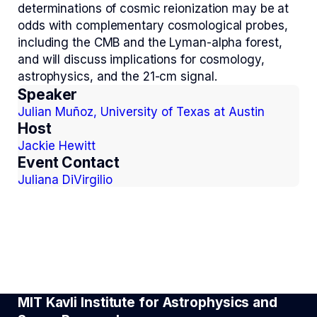
determinations of cosmic reionization may be at
odds with complementary cosmological probes,
including the CMB and the Lyman-alpha forest,
and will discuss implications for cosmology,
astrophysics, and the 21-cm signal.
Speaker
Julian Muñoz, University of Texas at Austin
Host
Jackie Hewitt
Event Contact
Juliana DiVirgilio
MIT Kavli Institute for Astrophysics and