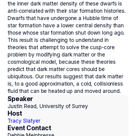
the inner dark matter density of these dwarfs is
anti-correlated with their star formation histories.
Dwarfs that have undergone a Hubble time of
star formation have a lower central density than
those whose star formation shut down long ago.
This result is challenging to understand in
theories that attempt to solve the cusp-core
problem by modifying dark matter or the
cosmological model, because these theories
predict that dark matter cores should be
ubiquitous. Our results suggest that dark matter
is, to a good approximation, a cold, collisionless
fluid that can be heated up and moved around.
Speaker
Justin Read, University of Surrey
Host
Tracy Slatyer
Event Contact
Debbie Meinbresse