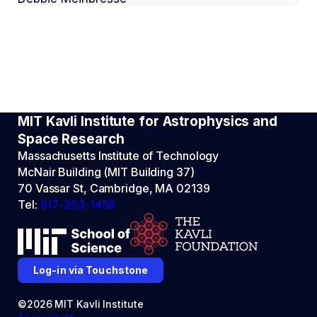
MIT Kavli Institute for Astrophysics and
Space Research
Massachusetts Institute of Technology
McNair Building (MIT Building 37)
70 Vassar St, Cambridge, MA 02139
Tel:
617-253-1456
Log-in via Touchstone
©2026 MIT Kavli Institute