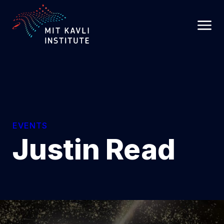
SKIP
TO
MAIN
CONTENT
EVENTS
Justin Read