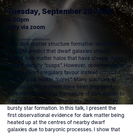
Tuesday, September 29 2020
4:00pm
only via zoom
Pure dark matter structure formation simulations
in LCDM predict that dwarf galaxies should
inhabit dark matter halos that have steeply rising
central density “cusps”. However, observations of
nearby dwarf irregulars favour instead constant
density dark matter “cores”. Many solutions to
this cusp-core problem have been proposed,
from modifications to the nature of dark matter to
dark matter being kinematically “heated up” by
bursty star formation. In this talk, I present the
first observational evidence for dark matter being
heated up at the centres of nearby dwarf
galaxies due to baryonic processes. I show that