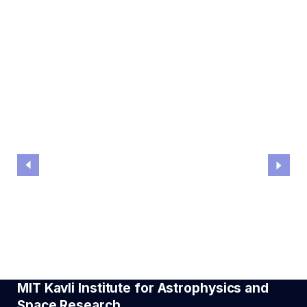
Ryan Hickox
ASTROPHYSICS COLLOQUIUM
The extremes of galaxy and black hole formation
MIT Kavli Institute for Astrophysics and
Space Research