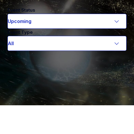
Event Status
Event Type
Smadar Naoz
ASTROPHYSICS COLLOQUIUM
Hidden friends to gravitational wave sources