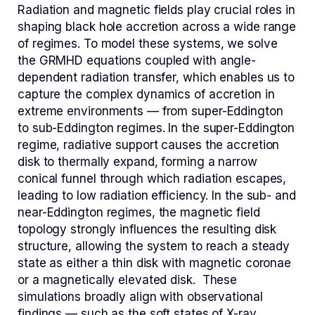
Radiation and magnetic fields play crucial roles in
shaping black hole accretion across a wide range
of regimes. To model these systems, we solve
the GRMHD equations coupled with angle-
dependent radiation transfer, which enables us to
capture the complex dynamics of accretion in
extreme environments — from super-Eddington
to sub-Eddington regimes. In the super-Eddington
regime, radiative support causes the accretion
disk to thermally expand, forming a narrow
conical funnel through which radiation escapes,
leading to low radiation efficiency. In the sub- and
near-Eddington regimes, the magnetic field
topology strongly influences the resulting disk
structure, allowing the system to reach a steady
state as either a thin disk with magnetic coronae
or a magnetically elevated disk.
These
simulations broadly align with observational
findings — such as the soft states of X-ray