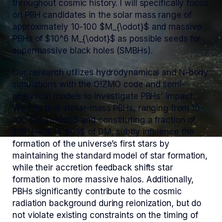
throughout cosmic history. I will specifically focus
on PBH candidates in the solar mass range of
approximately 10-100 $M_{\odot}$ and massive
PBHs of $10^6 M_{\odot}$ as possible seeds for
supermassive black holes (SMBHs).
Our research utilizes hydrodynamical and N-body
simulations with the GIZMO code and semi-
analytical models to investigate PBHs' impact.
We find that stellar-mass PBHs, ranging from 10-
100 $M_{\odot}$ and constituting a fraction of
$10^{-4}$ to $0.1$ of DM, subtly influence the
formation of the universe’s first stars by
maintaining the standard model of star formation,
while their accretion feedback shifts star
formation to more massive halos. Additionally,
PBHs significantly contribute to the cosmic
radiation background during reionization, but do
not violate existing constraints on the timing of