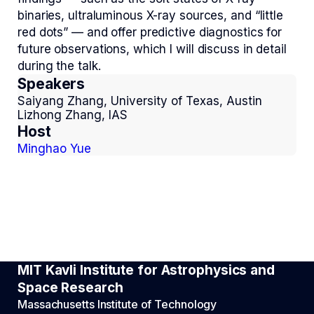
binaries, ultraluminous X-ray sources, and “little
red dots” — and offer predictive diagnostics for
future observations, which I will discuss in detail
during the talk.
Speakers
Saiyang Zhang, University of Texas, Austin
Lizhong Zhang, IAS
Host
Minghao Yue
MIT Kavli Institute for Astrophysics and
Space Research
Massachusetts Institute of Technology