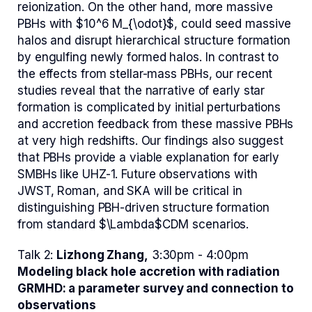
reionization. On the other hand, more massive
PBHs with $10^6 M_{\odot}$, could seed massive
halos and disrupt hierarchical structure formation
by engulfing newly formed halos. In contrast to
the effects from stellar-mass PBHs, our recent
studies reveal that the narrative of early star
formation is complicated by initial perturbations
and accretion feedback from these massive PBHs
at very high redshifts. Our findings also suggest
that PBHs provide a viable explanation for early
SMBHs like UHZ-1. Future observations with
JWST, Roman, and SKA will be critical in
distinguishing PBH-driven structure formation
from standard $\Lambda$CDM scenarios.
Talk 2:
Lizhong Zhang,
3:30pm - 4:00pm
Modeling black hole accretion with radiation
GRMHD: a parameter survey and connection to
observations