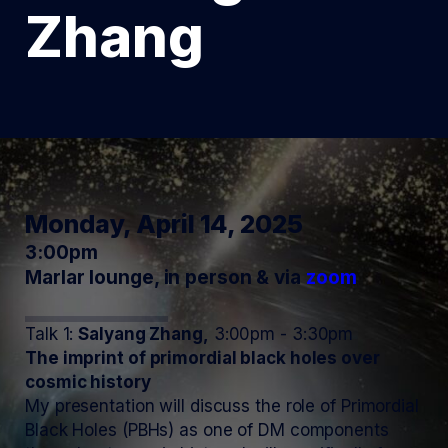
Zhang
Monday, April 14, 2025
3:00pm
Marlar lounge, in person & via
zoom
Talk 1:
Salyang Zhang,
3:00pm - 3:30pm
The imprint of primordial black holes over
cosmic history
My presentation will discuss the role of Primordial
Black Holes (PBHs) as one of DM components