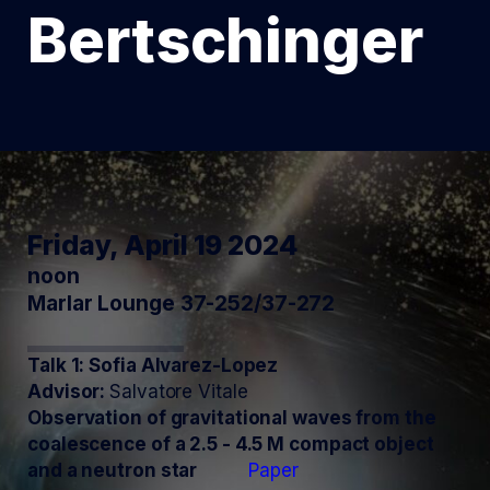
Bertschinger
Friday, April 19 2024
noon
Marlar Lounge 37-252/37-272
Talk 1: Sofia Alvarez-Lopez
Advisor:
Salvatore Vitale
Observation of gravitational waves from the
coalescence of a 2.5 - 4.5 M compact object
and a neutron star
Paper