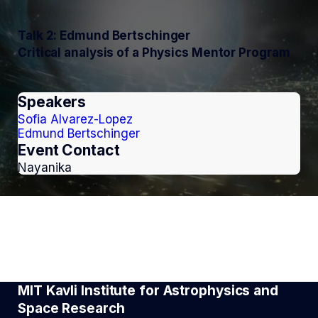
Talk 2: Edmund Bertschinger
Critical analysis of a Physics Mentor Program
Speakers
Sofia Alvarez-Lopez
Edmund Bertschinger
Event Contact
Nayanika
MIT Kavli Institute for Astrophysics and
Space Research