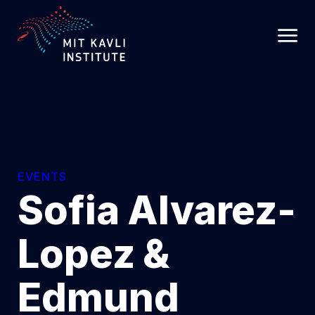
SKIP
TO
MAIN
CONTENT
EVENTS
Sofia Alvarez-
Lopez &
Edmund