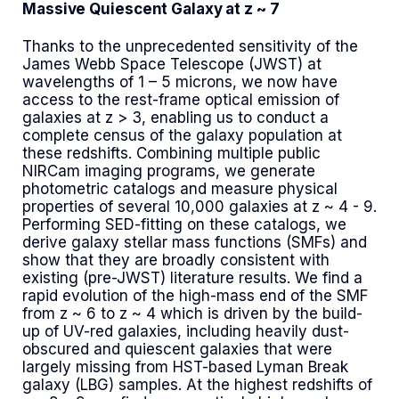
Massive Quiescent Galaxy at z ~ 7
Thanks to the unprecedented sensitivity of the
James Webb Space Telescope (JWST) at
wavelengths of 1 – 5 microns, we now have
access to the rest-frame optical emission of
galaxies at z > 3, enabling us to conduct a
complete census of the galaxy population at
these redshifts. Combining multiple public
NIRCam imaging programs, we generate
photometric catalogs and measure physical
properties of several 10,000 galaxies at z ~ 4 - 9.
Performing SED-fitting on these catalogs, we
derive galaxy stellar mass functions (SMFs) and
show that they are broadly consistent with
existing (pre-JWST) literature results. We find a
rapid evolution of the high-mass end of the SMF
from z ~ 6 to z ~ 4 which is driven by the build-
up of UV-red galaxies, including heavily dust-
obscured and quiescent galaxies that were
largely missing from HST-based Lyman Break
galaxy (LBG) samples. At the highest redshifts of