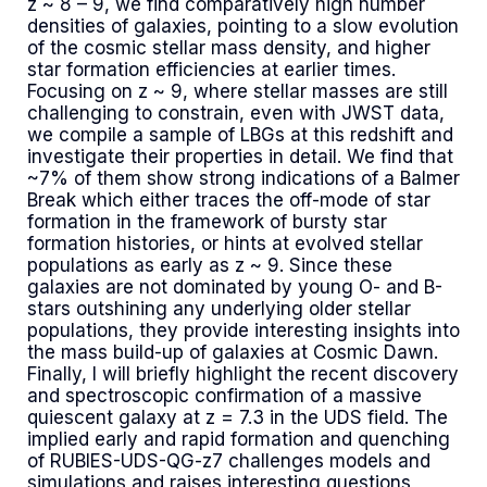
z ~ 8 – 9, we find comparatively high number
densities of galaxies, pointing to a slow evolution
of the cosmic stellar mass density, and higher
star formation efficiencies at earlier times.
Focusing on z ~ 9, where stellar masses are still
challenging to constrain, even with JWST data,
we compile a sample of LBGs at this redshift and
investigate their properties in detail. We find that
~7% of them show strong indications of a Balmer
Break which either traces the off-mode of star
formation in the framework of bursty star
formation histories, or hints at evolved stellar
populations as early as z ~ 9. Since these
galaxies are not dominated by young O- and B-
stars outshining any underlying older stellar
populations, they provide interesting insights into
the mass build-up of galaxies at Cosmic Dawn.
Finally, I will briefly highlight the recent discovery
and spectroscopic confirmation of a massive
quiescent galaxy at z = 7.3 in the UDS field. The
implied early and rapid formation and quenching
of RUBIES-UDS-QG-z7 challenges models and
simulations and raises interesting questions