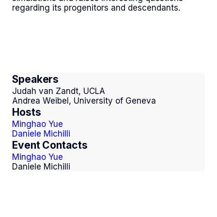
regarding its progenitors and descendants.
Speakers
Judah van Zandt, UCLA
Andrea Weibel, University of Geneva
Hosts
Minghao Yue
Daniele Michilli
Event Contacts
Minghao Yue
Daniele Michilli