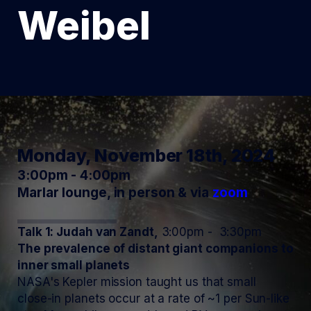
Weibel
Monday, November 18th, 2024
3:00pm - 4:00pm
Marlar lounge, in person & via
zoom
Talk 1: Judah van Zandt,
3:00pm - 3:30pm
The prevalence of distant giant companions to
inner small planets
NASA's Kepler mission taught us that small
close-in planets occur at a rate of ~1 per Sun-like