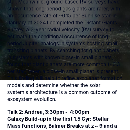
star. Meanwhile, ground-based RV surveys have
shown that long-period gas giants are rarer, with
an occurrence rate of ~0.15 per Sun-like star. In
January of 2024 I completed the Distant Giants
Survey, a 3-year radial velocity (RV) survey to
estimate the conditional occurrence of long-
period Jupiter analogs in systems hosting small
transiting planets. By searching for giant planets
in systems with known close-in small planets, I
found that giant planets are more common (~0.3
per star) when a close-in small planet is present.
This finding will help to refine exoplanet formation
models and determine whether the solar
system's architecture is a common outcome of
exosystem evolution.
Talk 2: Andrea, 3:30pm - 4:00pm
Galaxy Build-up in the first 1.5 Gyr: Stellar
Mass Functions, Balmer Breaks at z ~ 9 and a