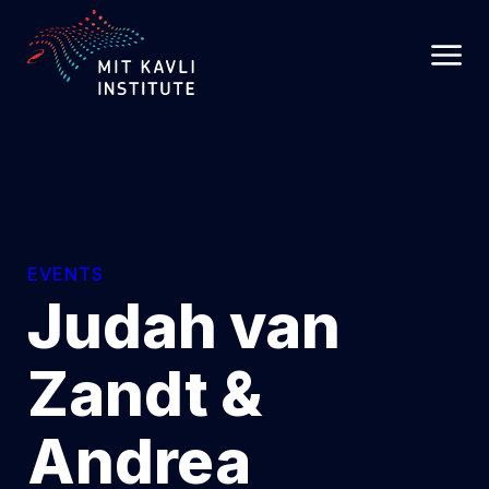
SKIP
TO
MAIN
CONTENT
EVENTS
Judah van
Zandt &
Andrea