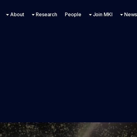
Research Engineering
Supported Missions
Fellowships
Contac
Even
About
Research
People
Join MKI
News