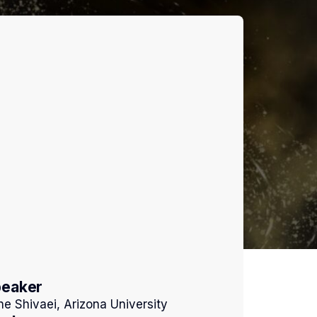
peaker
ne Shivaei, Arizona University