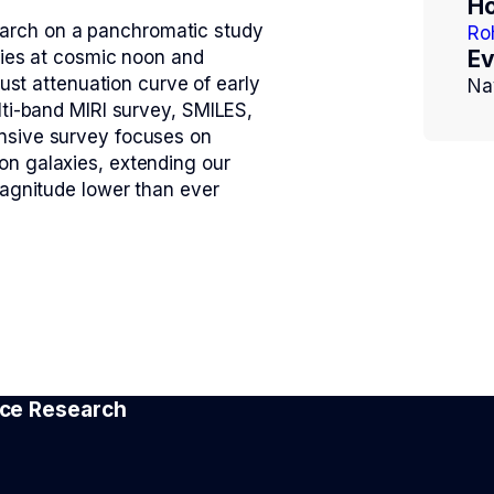
Ho
esearch on a panchromatic study
Ro
Ev
xies at cosmic noon and
dust attenuation curve of early
Na
lti-band MIRI survey, SMILES,
nsive survey focuses on
on galaxies, extending our
magnitude lower than ever
pace Research