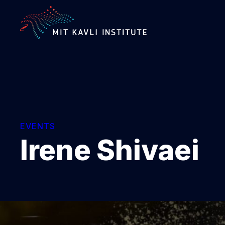
SKIP
TO
MAIN
CONTENT
EVENTS
Irene Shivaei