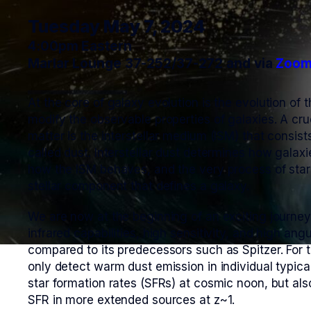
Tuesday May 7, 2024
4:00pm Eastern
Marlar Lounge 37-252/37-272 and via
Zoo
At the core of galaxy evolution is the evolution of
modify the observable properties of galaxies. A cr
matter is the interstellar medium (ISM) that consis
called dust. Interstellar dust determines how galax
how the ISM behaves, and the very process of star
stellar component that defines a galaxy.
We are now at the beginning of an exciting journe
infrared capabilities, high sensitivity, and high an
compared to its predecessors such as Spitzer. For th
only detect warm dust emission in individual typic
star formation rates (SFRs) at cosmic noon, but al
SFR in more extended sources at z~1.