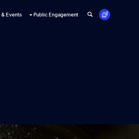
t Us
ts
Look Up
 & Events
Public Engagement