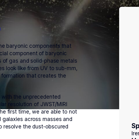
m
 the baryonic components that
ucial component of baryonic
ts of gas and solid-phase metals
ies look like from UV to sub-mm,
 formation that creates the
y with the unprecedented
gular resolution of JWST/MIRI
e first time, we are able to not
al galaxies across masses and
S
so resolve the dust-obscured
Ire