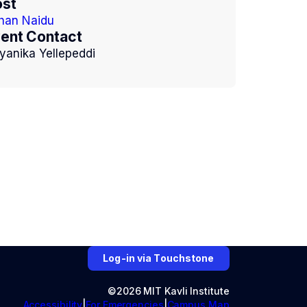
st
han Naidu
ent Contact
yanika Yellepeddi
Log-in via Touchstone
©2026 MIT Kavli Institute
Accessibility
For Emergencies
Campus Map