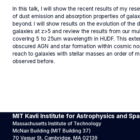
In this talk, I will show the recent results of my r
of dust emission and absorption properties of gala
beyond. I will show results on the evolution of the 
galaxies at z>5 and review the results from our mu
covering 5 to 25um wavelength in HUDF. This exte
obscured AGN and star formation within cosmic no
reach to galaxies with stellar masses an order of 
observed before.
MIT Kavli Institute for Astrophysics and S
Massachusetts Institute of Technology
McNair Building (MIT Building 37)
70 Vassar St, Cambridge, MA 02139