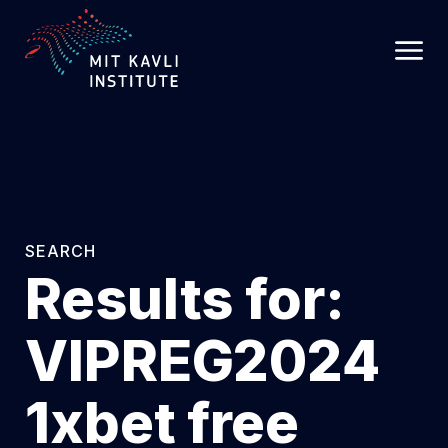
SKIP
TO
MAIN
CONTENT
SEARCH
Results for:
VIPREG2024
1xbet free