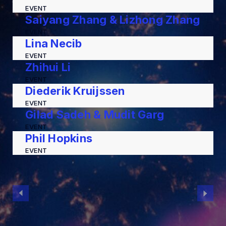
EVENT
Saiyang Zhang & Lizhong Zhang
EVENT
Lina Necib
EVENT
Zhihui Li
EVENT
Diederik Kruijssen
EVENT
Gilad Sadeh & Mudit Garg
EVENT
Phil Hopkins
EVENT