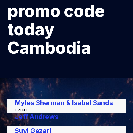
promo code
today
Cambodia
Myles Sherman & Isabel Sands
EVENT
Jeff Andrews
EVENT
Suvi Gezari