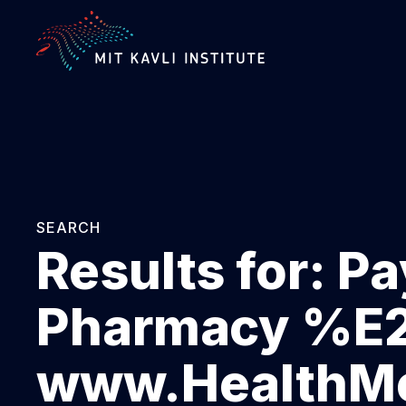
SKIP
TO
MAIN
CONTENT
SEARCH
Results for:
Pa
Pharmacy %
www.HealthMe