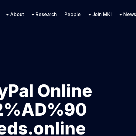
Research Engineering
Supported Missions
Fellowships
Contac
Even
About
Research
People
Join MKI
News
yPal Online
E2%AD%90
ds.online