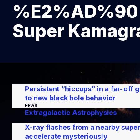
%E2%AD%90 K
Super Kamagra
Persistent “hiccups” in a far-off
to new black hole behavior
NEWS
Extragalactic Astrophysics
RESEARCH
X-ray flashes from a nearby supe
accelerate mysteriously