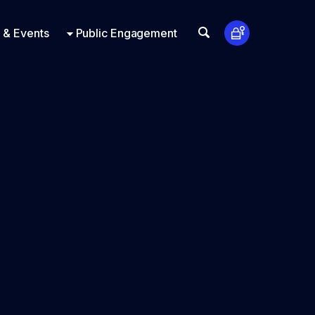
t Us
ts
Look Up
 & Events
Public Engagement