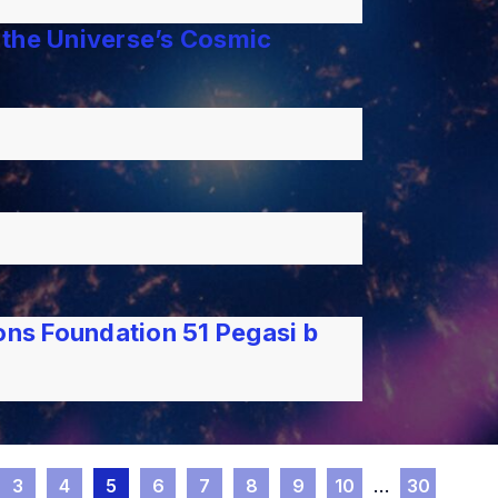
 the Universe’s Cosmic
ns Foundation 51 Pegasi b
3
4
5
6
7
8
9
10
…
30