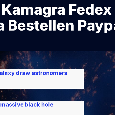
amagra Fedex 
 Bestellen Payp
 galaxy draw astronomers
rmassive black hole