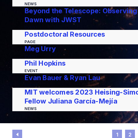
NEWS
Beyond the Telescope: Observing
Dawn with JWST
EVENT
Postdoctoral Resources
PAGE
Meg Urry
EVENT
Phil Hopkins
EVENT
Evan Bauer & Ryan Lau
EVENT
MIT welcomes 2023 Heising-Simo
Fellow Juliana García-Mejía
NEWS
1
2