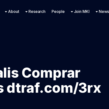
Research Engineering
Supported Missions
Fellowships
Contac
Even
About
Research
People
Join MKI
News
alis Comprar
s dtraf.com/3rx