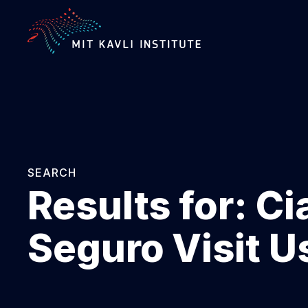
SKIP
TO
MAIN
CONTENT
SEARCH
Results for:
Ci
Seguro Visit U