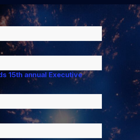
lds 15th annual Executive