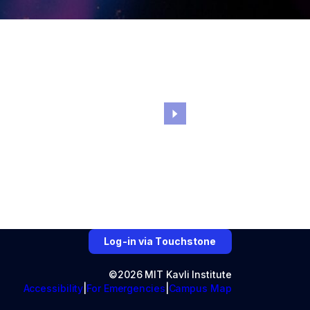
Log-in via Touchstone
©2026 MIT Kavli Institute
Accessibility
For Emergencies
Campus Map