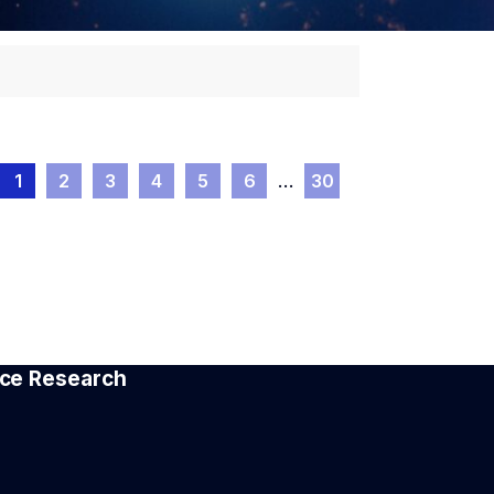
1
2
3
4
5
6
…
30
pace Research