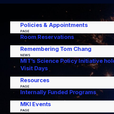
Policies & Appointments
PAGE
Room Reservations
PAGE
Remembering Tom Chang
NEWS
MIT’s Science Policy Initiative ho
Visit Days
NEWS
Resources
PAGE
Internally Funded Programs
PAGE
MKI Events
PAGE