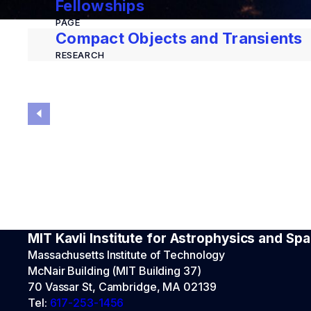
Fellowships
PAGE
Compact Objects and Transients
RESEARCH
MIT Kavli Institute for Astrophysics and S
Massachusetts Institute of Technology
McNair Building (MIT Building 37)
70 Vassar St, Cambridge, MA 02139
Tel:
617-253-1456