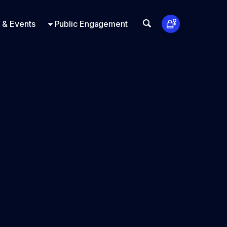
t Us
ts
Look Up
 & Events
Public Engagement