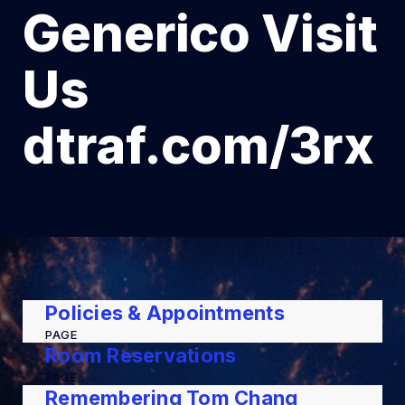
Generico Visit
Us
dtraf.com/3rx
Policies & Appointments
PAGE
Room Reservations
PAGE
Remembering Tom Chang