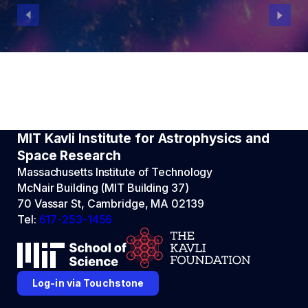
MIT Kavli Institute for Astrophysics and
Space Research
Massachusetts Institute of Technology
McNair Building (MIT Building 37)
70 Vassar St, Cambridge, MA 02139
Tel:
617-253-1456
Log-in via Touchstone