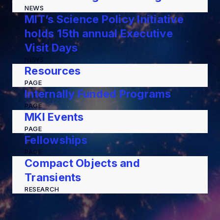
NEWS
MIT’s Science Policy Initiative
holds 15th annual Executive
Visit Days
NEWS
Resources
PAGE
Internally Funded Programs
PAGE
MKI Events
PAGE
Fellowships
PAGE
Compact Objects and
Transients
RESEARCH