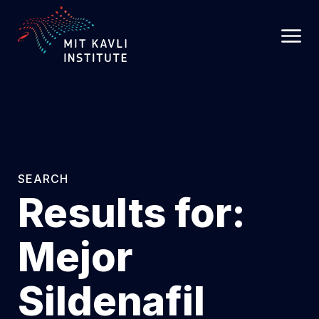
SKIP
TO
MAIN
CONTENT
SEARCH
Results for:
Mejor
Sildenafil