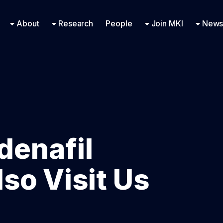
Research Engineering
Supported Missions
Fellowships
Contac
Even
About
Research
People
Join MKI
News
ldenafil
so Visit Us