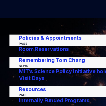
Policies & Appointments
PAGE
Room Reservations
PAGE
Remembering Tom Chang
NEWS
MIT’s Science Policy Initiative ho
Visit Days
NEWS
Resources
PAGE
Internally Funded Programs