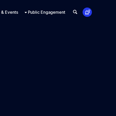
t Us
ts
Look Up
 & Events
Public Engagement