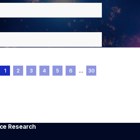
1
2
3
4
5
6
…
30
pace Research