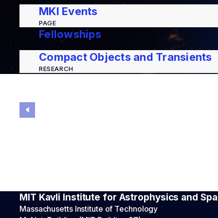
PAGE
MKI Events
PAGE
Fellowships
PAGE
Compact Objects and Transients
RESEARCH
MIT Kavli Institute for Astrophysics and S
Massachusetts Institute of Technology