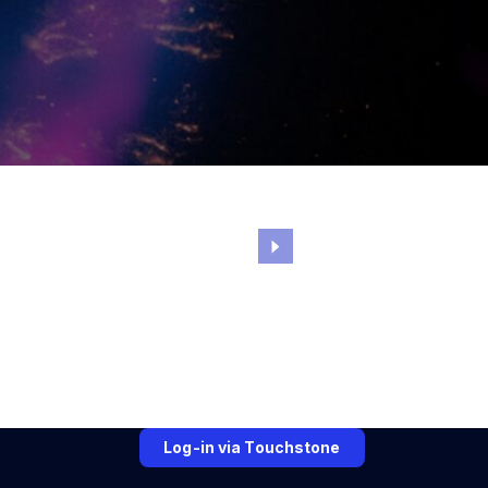
Log-in via Touchstone