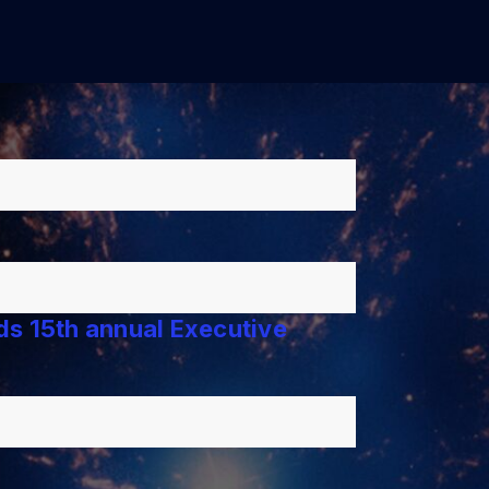
lds 15th annual Executive