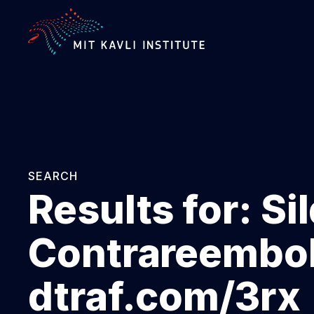
SKIP
TO
MAIN
CONTENT
SEARCH
Results for:
Si
Contrareembol
dtraf.com/3rx