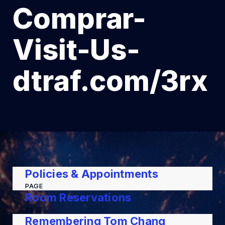
Comprar-
Visit-Us-
dtraf.com/3rx
Policies & Appointments
PAGE
Room Reservations
PAGE
Remembering Tom Chang