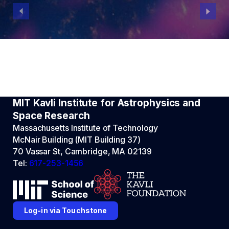
MIT Kavli Institute for Astrophysics and
Space Research
Massachusetts Institute of Technology
McNair Building (MIT Building 37)
70 Vassar St, Cambridge, MA 02139
Tel:
617-253-1456
Log-in via Touchstone