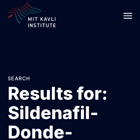
SKIP
TO
MAIN
CONTENT
SEARCH
Results for:
Sildenafil-
Donde-