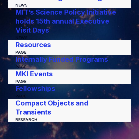
NEWS
MIT’s Science Policy Initiative
holds 15th annual Executive
Visit Days
NEWS
Resources
PAGE
Internally Funded Programs
PAGE
MKI Events
PAGE
Fellowships
PAGE
Compact Objects and
Transients
RESEARCH