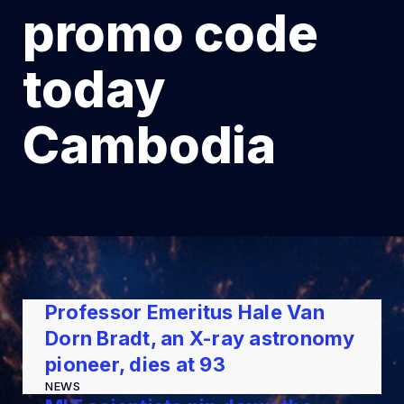
promo code
today
Cambodia
Professor Emeritus Hale Van
Dorn Bradt, an X-ray astronomy
pioneer, dies at 93
NEWS