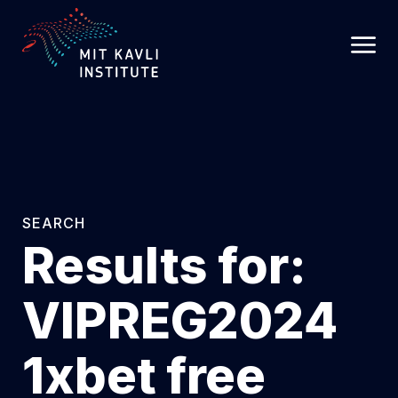
SKIP
TO
MAIN
CONTENT
SEARCH
Results for:
VIPREG2024
1xbet free