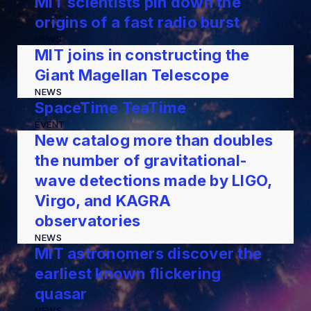
MIT scientists pin down the
origins of a fast radio burst
NEWS
MIT joins in constructing the
Giant Magellan Telescope
NEWS
SpaceTime TeaTime
EVENT
New catalog more than doubles
the number of gravitational-
wave detections made by LIGO,
Virgo, and KAGRA
observatories
NEWS
MIT astronomers discover the
earliest known flickering
quasar
NEWS