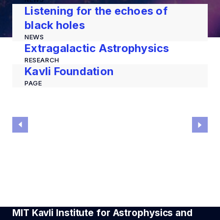
Listening for the echoes of
black holes
NEWS
Extragalactic Astrophysics
RESEARCH
Kavli Foundation
PAGE
MIT Kavli Institute for Astrophysics and