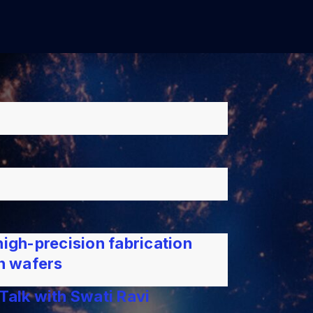
high-precision fabrication
on wafers
Talk with Swati Ravi