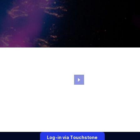
Log-in via Touchstone