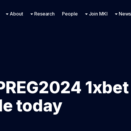
Research Engineering
Supported Missions
Fellowships
Contac
Even
About
Research
People
Join MKI
News
PREG2024 1xbet
de today