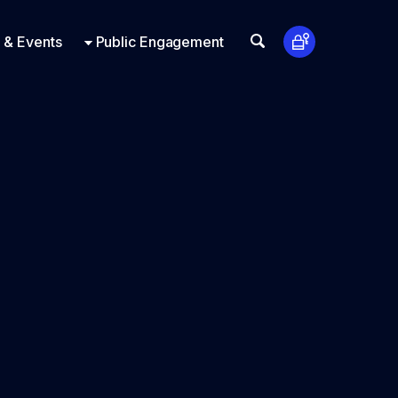
t Us
ts
Look Up
 & Events
Public Engagement