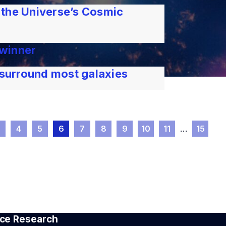
 the Universe’s Cosmic
 winner
 surround most galaxies
3
4
5
6
7
8
9
10
11
…
15
pace Research