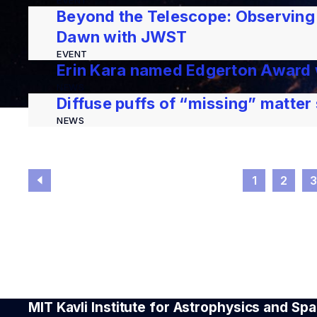
EVENT
Beyond the Telescope: Observing
Dawn with JWST
EVENT
Erin Kara named Edgerton Award
NEWS
Diffuse puffs of “missing” matter
NEWS
1
2
MIT Kavli Institute for Astrophysics and S