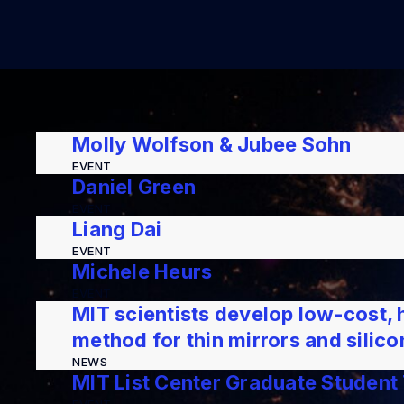
Molly Wolfson & Jubee Sohn
EVENT
Daniel Green
EVENT
Liang Dai
EVENT
Michele Heurs
EVENT
MIT scientists develop low-cost, 
method for thin mirrors and silic
NEWS
MIT List Center Graduate Student 