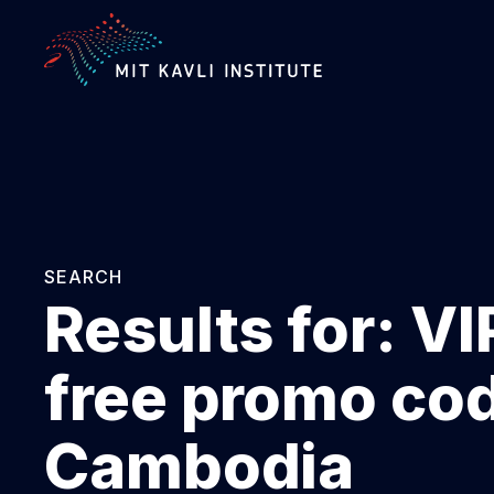
SKIP
TO
MAIN
CONTENT
SEARCH
Results for:
VI
free promo co
Cambodia