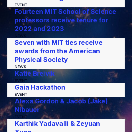
EVENT
Fourteen MIT School of Science
professors receive tenure for
2022 and 2023
NEWS
Seven with MIT ties receive
awards from the American
Physical Society
NEWS
Katie Breivik
EVENT
Gaia Hackathon
EVENT
Alexa Gordon & Jacob (Jake)
Nibauer
EVENT
Karthik Yadavalli & Zeyuan