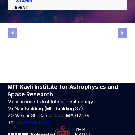
Xuan
EVENT
MIT Kavli Institute for Astrophysics and
Space Research
Massachusetts Institute of Technology
McNair Building (MIT Building 37)
70 Vassar St, Cambridge, MA 02139
Tel:
617-253-1456