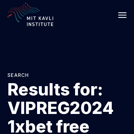
SKIP
TO
MAIN
CONTENT
SEARCH
Results for:
VIPREG2024
1xbet free