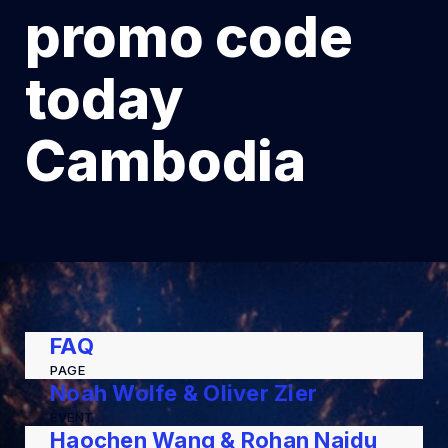
promo code
today
Cambodia
FAQ
PAGE
Noah Wolfe & Oliver Zier
EVENT
Haochen Wang & Rohan Naidu