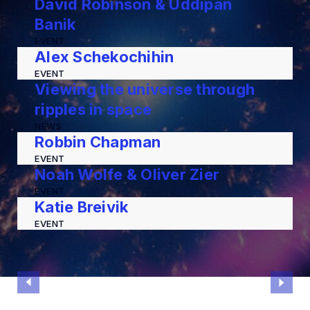
David Robinson & Uddipan
Banik
EVENT
Alex Schekochihin
EVENT
Viewing the universe through
ripples in space
NEWS
Robbin Chapman
EVENT
Noah Wolfe & Oliver Zier
EVENT
Katie Breivik
EVENT