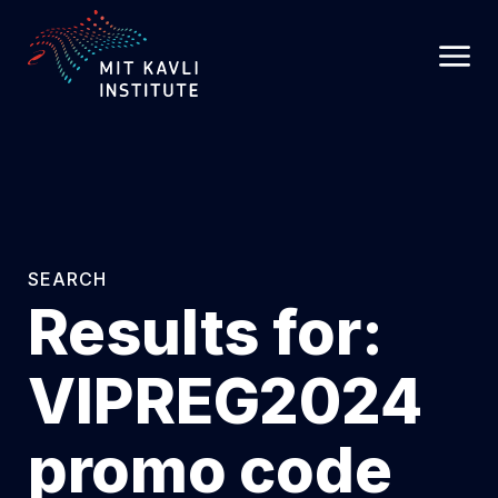
SKIP
TO
MAIN
CONTENT
SEARCH
Results for:
VIPREG2024
promo code