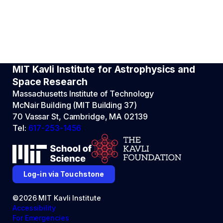
MIT Kavli Institute for Astrophysics and
Space Research
Massachusetts Institute of Technology
McNair Building (MIT Building 37)
70 Vassar St, Cambridge, MA 02139
Tel:
617-253-1456
Log-in via Touchstone
©2026 MIT Kavli Institute
Accessibility
For Emergencies