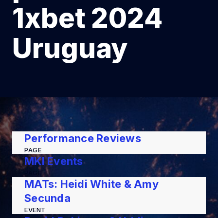
1xbet 2024
Uruguay
Performance Reviews
PAGE
MKI Events
PAGE
MATs: Heidi White & Amy
Secunda
EVENT